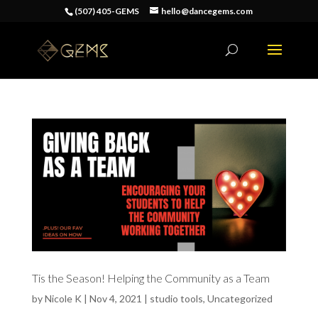
(507) 405-GEMS
hello@dancegems.com
Tis the Season! Helping the Community as a Team
by
Nicole K
|
Nov 4, 2021
|
studio tools
,
Uncategorized