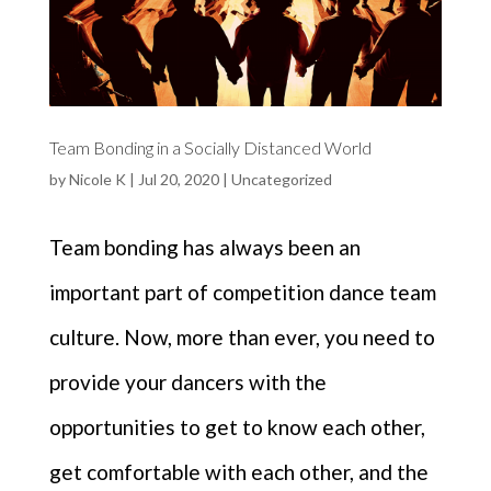
Team Bonding in a Socially Distanced World
by
Nicole K
|
Jul 20, 2020
|
Uncategorized
Team bonding has always been an
important part of competition dance team
culture. Now, more than ever, you need to
provide your dancers with the
opportunities to get to know each other,
get comfortable with each other, and the