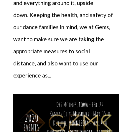
and everything around it, upside
down. Keeping the health, and safety of
our dance families in mind, we at Gems,
want to make sure we are taking the
appropriate measures to social
distance, and also want to use our
experience as...