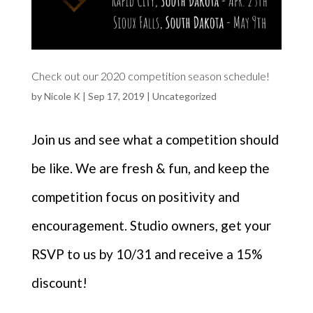
Check out our 2020 competition season schedule!
by
Nicole K
|
Sep 17, 2019
|
Uncategorized
Join us and see what a competition should
be like. We are fresh & fun, and keep the
competition focus on positivity and
encouragement. Studio owners, get your
RSVP to us by 10/31 and receive a 15%
discount!