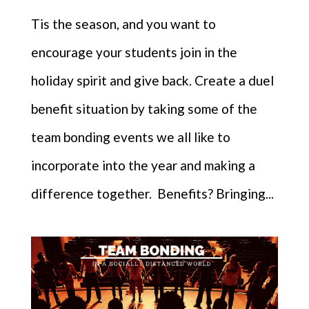
Tis the season, and you want to
encourage your students join in the
holiday spirit and give back. Create a duel
benefit situation by taking some of the
team bonding events we all like to
incorporate into the year and making a
difference together. Benefits? Bringing...