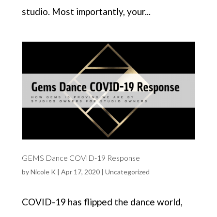
studio. Most importantly, your...
GEMS Dance COVID-19 Response
by
Nicole K
|
Apr 17, 2020
|
Uncategorized
COVID-19 has flipped the dance world,