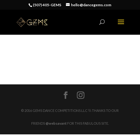
(507) 405-GEMS
hello@dancegems.com
© 2016 GEMS DANCE COMPETITIONS LLC \\\ THANKS TO OUR
FRIENDS
@websavant
FOR THIS FABULOUS SITE.