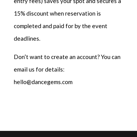
entry fees) saves your spot and secures a
15% discount when reservation is
completed and paid for by the event
deadlines.
Don’t want to create an account? You can
email us for details:
hello@dancegems.com