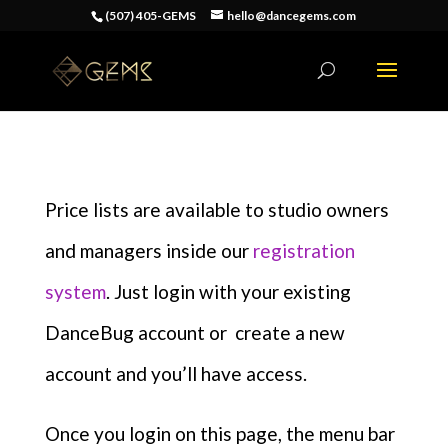
(507) 405-GEMS
hello@dancegems.com
Price lists are available to studio owners
and managers inside our
registration
system
. Just login with your existing
DanceBug account or create a new
account and you’ll have access.
Once you login on this page, the menu bar