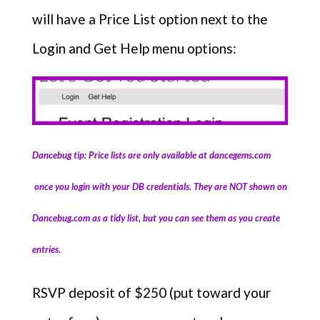
will have a Price List option next to the
Login and Get Help menu options:
Dancebug tip: Price lists are only available at dancegems.com
once you login with your DB credentials. They are NOT shown on
Dancebug.com as a tidy list, but you can see them as you create
entries.
RSVP deposit of $250 (put toward your