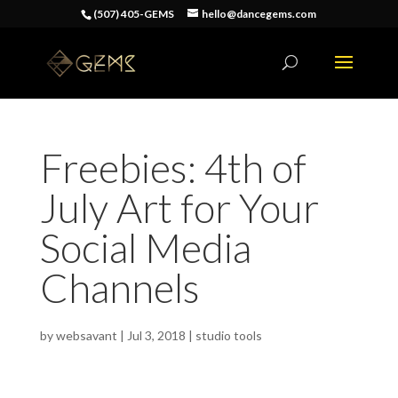
(507) 405-GEMS
hello@dancegems.com
Freebies: 4th of
July Art for Your
Social Media
Channels
by
websavant
|
Jul 3, 2018
|
studio tools