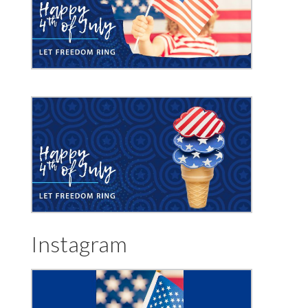
Instagram