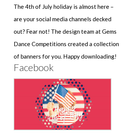
The 4th of July holiday is almost here –
are your social media channels decked
out? Fear not! The design team at Gems
Dance Competitions created a collection
of banners for you. Happy downloading!
Facebook