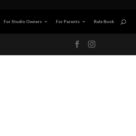
For Studio Owners
For Parents
Rule Book