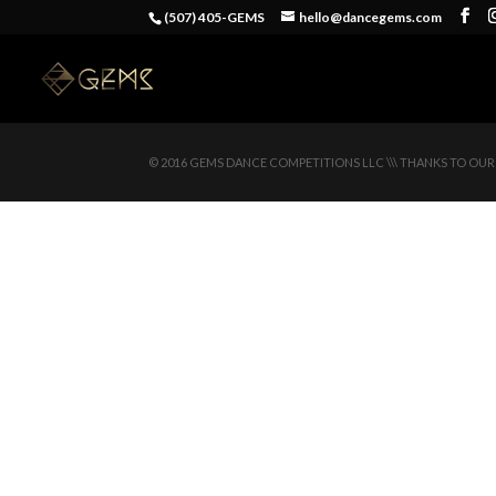
(507) 405-GEMS
hello@dancegems.com
© 2016 GEMS DANCE COMPETITIONS LLC \\\ THANKS TO OUR