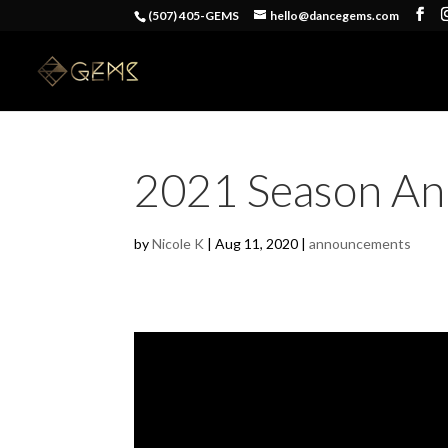
(507) 405-GEMS
hello@dancegems.com
2021 Season An
by
Nicole K
|
Aug 11, 2020
|
announcements