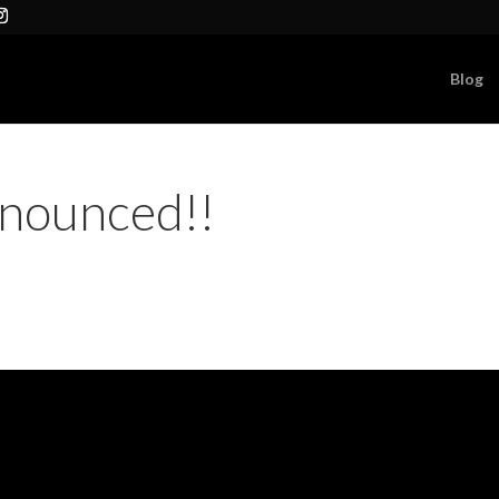
Blog
nounced!!