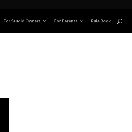
For Studio Owners
For Parents
Rule Book