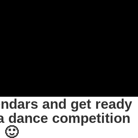
endars and get ready
a dance competition
 🙂