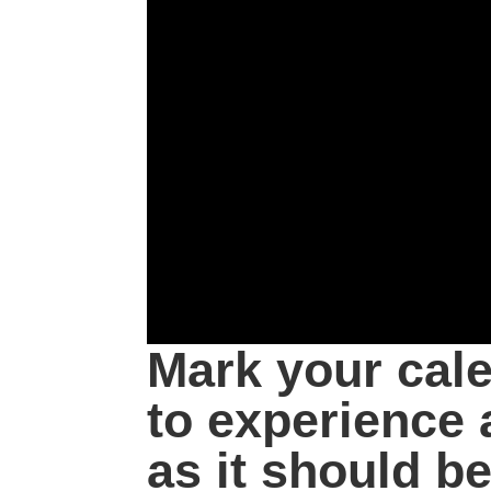
Mark your cal
to experience 
as it should be